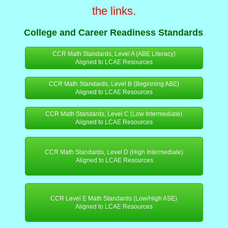
the links.
College and Career Readiness Standards
.
CCR Math Standards, Level A (ABE Literacy)
Aligned to LCAE Resources
CCR Math Standards, Level B (Beginning ABE)
Aligned to LCAE Resources
CCR Math Standards, Level C (Low Intermediate)
Aligned to LCAE Resources
CCR Math Standards, Level D (High Intermediate)
Aligned to LCAE Resources
CCR Level E Math Standards (Low/High ASE)
Aligned to LCAE Resources