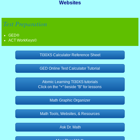
Websites
ESL 1
Test Preparation
Digital Literacy 1
GED®
ACT WorkKeys©
Grammar, Language, Vocabulary 1
TI30XS Calculator Reference Sheet
Lesson Plan Resources 1
GED Online Test Calculator Tutorial
Mathematics 1
Atomic Learning TI30XS tutorials
Click on the "+" beside "B" for lessons
Reading 1
Math Graphic Organizer
Science 1
Math Tools, Websites, & Resources
Social Studies 1
Ask Dr. Math
TABE Resources 1