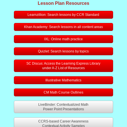
SC High School Diploma Info
Lesson Plan Resources
Learnzillion: Search lessons by CCR Standard
Alumni Page
Khan Academy: Search lessons in all content areas
IXL: Online math practice
Quizlet: Search lessons by topics
SC Discus: Access the Learning Express Library
under A-Z List of Resources
Illustrative Mathematics
CM Math Course Outlines
LiveBinder: Contextualized Math
Power Point Presentations
CCRS-based Career Awareness
Contextual Activity Samples