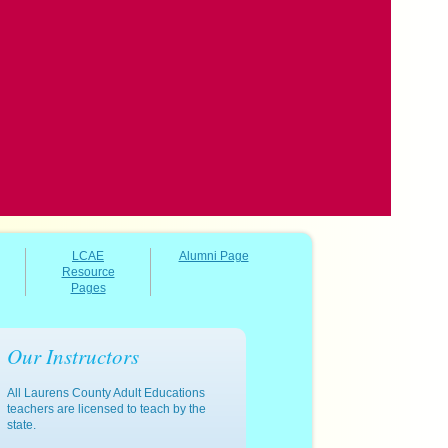
LCAE
Alumni Page
Resource
Pages
Our Instructors
All Laurens County Adult Educations
teachers are licensed to teach by the
state.