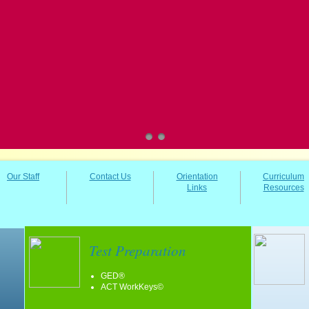
Our Staff
Contact Us
Orientation
Curriculum
Links
Resources
Test Preparation
GED®
ACT WorkKeys©