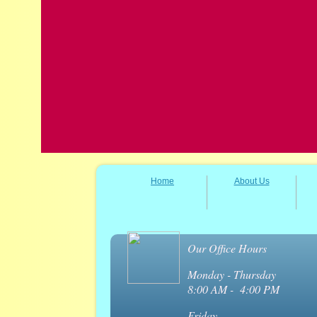
Home
About Us
Our Office Hours
Monday - Thursday
8:00 AM - 4:00 PM
Friday