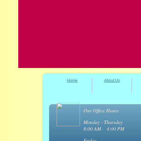
Home
About Us
Our Office Hours
Monday - Thursday
8:00 AM - 4:00 PM
Friday