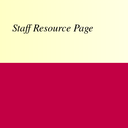
Staff Resource Page