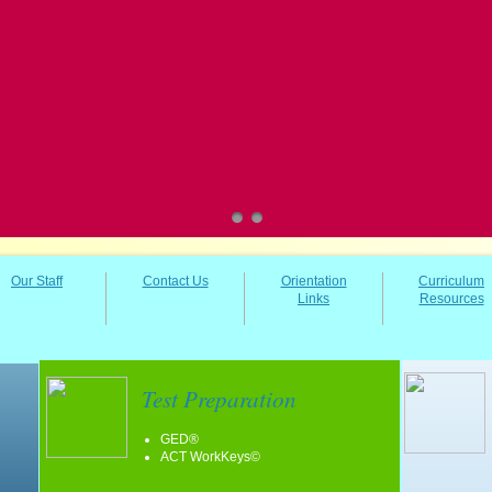
Our Staff
Contact Us
Orientation
Curriculum
Links
Resources
Test Preparation
GED®
ACT WorkKeys©