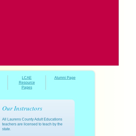
LCAE
Alumni Page
Resource
Pages
Our Instructors
All Laurens County Adult Educations
teachers are licensed to teach by the
state.