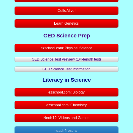
Cells Alive!
Writing 1
Learn Genetics
LCAE Resource Pages
GED Science Prep
Staff Resource Page
ezschool.com: Physical Science
Staff Survey
GED Science Test Preview (1/4-length test)
GED Science Test Information
Student Resources
Literacy in Science
Career Pathways
ezschool.com: Biology
GED "How to" Guides
ezschool.com: Chemistry
NeoK12: Videos and Games
GED Test Accommodations Resourc
iteach4results