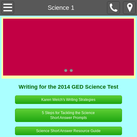
Home
Science 1
About Us
Our Staff
Office Staff
Our Teachers
Contact Us
Writing for the 2014 GED Science Test
Orientation Links
Karen Welch's Writing Strategies
5 Steps for Tackling the Science
Curriculum Resources
Short Answer Prompts
Contextual Learning
Science Short Answer Resource Guide